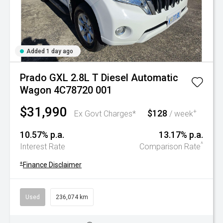
Added 1 day ago
Prado GXL 2.8L T Diesel Automatic
Wagon 4C78720 001
$31,990
$128
+
Ex Govt Charges*
/ week
10.57% p.a.
13.17% p.a.
^
Interest Rate
Comparison Rate
+
Finance Disclaimer
Used
236,074 km