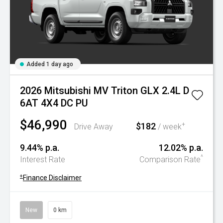
Added 1 day ago
2026 Mitsubishi MV Triton GLX 2.4L D
6AT 4X4 DC PU
$46,990
$182
+
Drive Away
/ week
9.44% p.a.
12.02% p.a.
^
Interest Rate
Comparison Rate
+
Finance Disclaimer
New
0 km