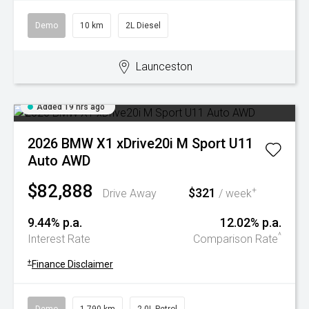
Demo
10 km
2L Diesel
Launceston
Added 19 hrs ago
2026 BMW X1 xDrive20i M Sport U11
Auto AWD
$82,888
$321
+
Drive Away
/ week
9.44% p.a.
12.02% p.a.
^
Interest Rate
Comparison Rate
+
Finance Disclaimer