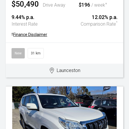
$50,490
$196
+
Drive Away
/ week
9.44% p.a.
12.02% p.a.
^
Interest Rate
Comparison Rate
+
Finance Disclaimer
New
31 km
Launceston