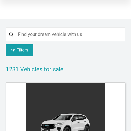
Filters
1231
Vehicles for sale