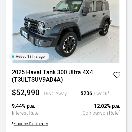
Added 13 hrs ago
2025 Haval Tank 300 Ultra 4X4
(T3ULTSUV9AD4A)
$52,990
$206
+
Drive Away
/ week
9.44% p.a.
12.02% p.a.
^
Interest Rate
Comparison Rate
+
Finance Disclaimer