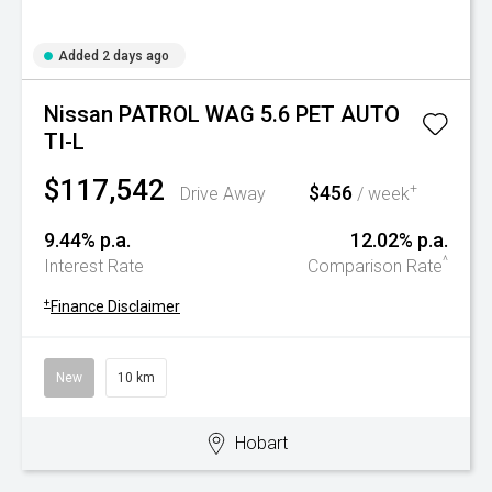
Added 2 days ago
Nissan PATROL WAG 5.6 PET AUTO
TI-L
$117,542
$456
+
Drive Away
/ week
9.44% p.a.
12.02% p.a.
^
Interest Rate
Comparison Rate
+
Finance Disclaimer
New
10 km
Hobart