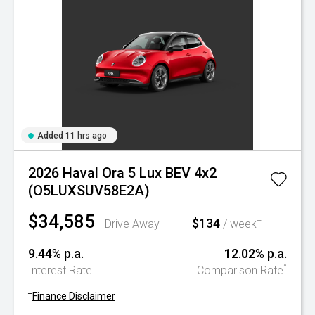
Added 11 hrs ago
2026 Haval Ora 5 Lux BEV 4x2
(O5LUXSUV58E2A)
$34,585
$134
+
Drive Away
/ week
9.44% p.a.
12.02% p.a.
^
Interest Rate
Comparison Rate
+
Finance Disclaimer