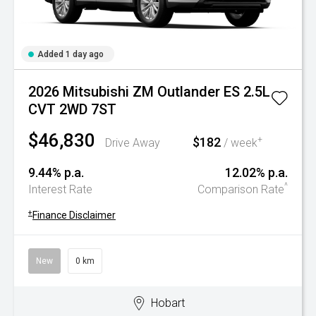
Added 1 day ago
2026 Mitsubishi ZM Outlander ES 2.5L
CVT 2WD 7ST
$46,830
$182
+
Drive Away
/ week
9.44% p.a.
12.02% p.a.
^
Interest Rate
Comparison Rate
+
Finance Disclaimer
New
0 km
Hobart