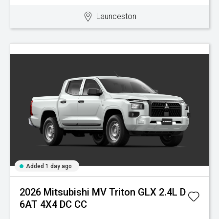
Launceston
Added 1 day ago
2026 Mitsubishi MV Triton GLX 2.4L D
6AT 4X4 DC CC