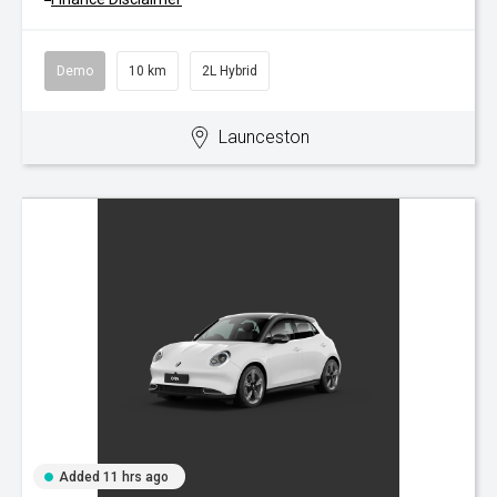
Demo
10 km
2L Hybrid
Launceston
Added 11 hrs ago