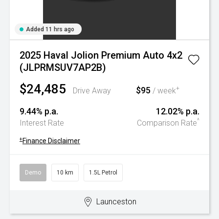
Added 11 hrs ago
2025 Haval Jolion Premium Auto 4x2
(JLPRMSUV7AP2B)
$24,485
$95
+
Drive Away
/ week
9.44% p.a.
12.02% p.a.
^
Interest Rate
Comparison Rate
+
Finance Disclaimer
Demo
10 km
1.5L Petrol
Launceston