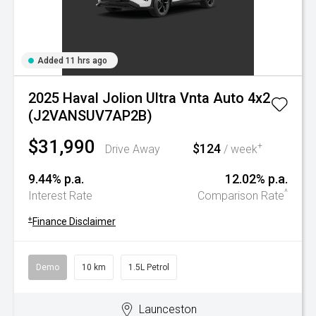
Added 11 hrs ago
2025 Haval Jolion Ultra Vnta Auto 4x2
(J2VANSUV7AP2B)
$31,990
$124
+
Drive Away
/ week
9.44% p.a.
12.02% p.a.
^
Interest Rate
Comparison Rate
+
Finance Disclaimer
Demo
10 km
1.5L Petrol
Launceston