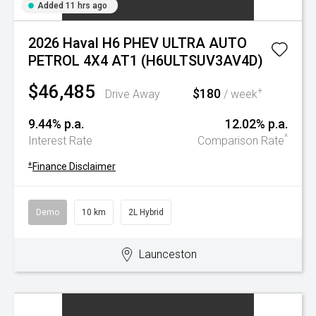
Added 11 hrs ago
2026 Haval H6 PHEV ULTRA AUTO
PETROL 4X4 AT1 (H6ULTSUV3AV4D)
$46,485
$180
+
Drive Away
/ week
9.44% p.a.
12.02% p.a.
^
Interest Rate
Comparison Rate
+
Finance Disclaimer
Demo
10 km
2L Hybrid
Launceston