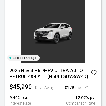
Added 11 hrs ago
2026 Haval H6 PHEV ULTRA AUTO
PETROL 4X4 AT1 (H6ULTSUV3AV4D)
$45,990
$179
+
Drive Away
/ week
9.44% p.a.
12.02% p.a.
^
Interest Rate
Comparison Rate