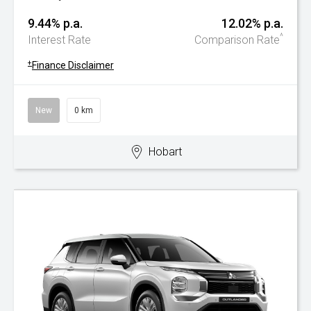
9.44% p.a.
12.02% p.a.
^
Interest Rate
Comparison Rate
+
Finance Disclaimer
New
0 km
Hobart