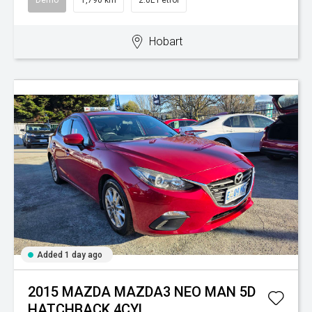
Demo
1,790 km
2.0L Petrol
Hobart
Added 1 day ago
2015 MAZDA MAZDA3 NEO MAN 5D
HATCHBACK 4CYL