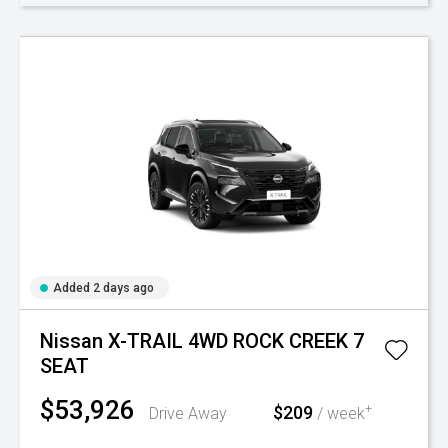
Added 2 days ago
Nissan X-TRAIL 4WD ROCK CREEK 7
SEAT
$53,926
$209
+
Drive Away
/ week