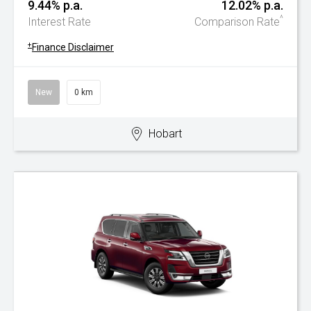
9.44% p.a.
12.02% p.a.
^
Interest Rate
Comparison Rate
+
Finance Disclaimer
New
0 km
Hobart