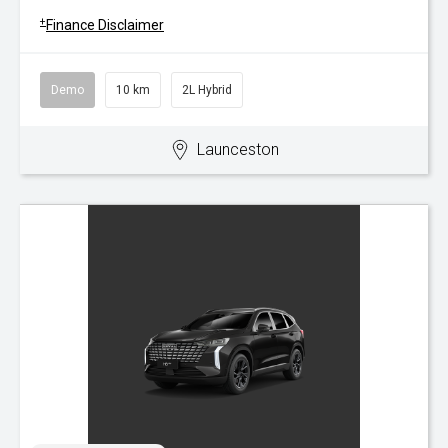
+
Finance Disclaimer
Demo
10 km
2L Hybrid
Launceston