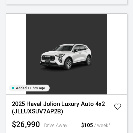
Added 11 hrs ago
2025 Haval Jolion Luxury Auto 4x2
(JLLUXSUV7AP2B)
$26,990
$105
+
Drive Away
/ week