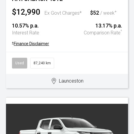
$12,990
$52
+
Ex Govt Charges*
/ week
10.57% p.a.
13.17% p.a.
^
Interest Rate
Comparison Rate
+
Finance Disclaimer
Used
87,240 km
Launceston