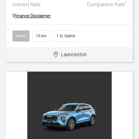
^
Interest Rate
Comparison Rate
+
Finance Disclaimer
Demo
10 km
1.5L Hybrid
Launceston