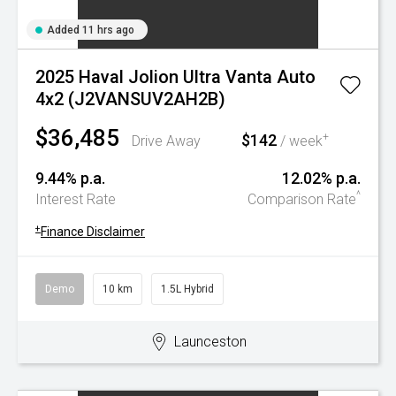
Added 11 hrs ago
2025 Haval Jolion Ultra Vanta Auto
4x2 (J2VANSUV2AH2B)
$36,485
$142
+
Drive Away
/ week
9.44% p.a.
12.02% p.a.
^
Interest Rate
Comparison Rate
+
Finance Disclaimer
Demo
10 km
1.5L Hybrid
Launceston