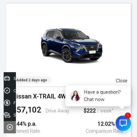
Sell your car today!
Added 2 days ago
Close
Credit Score
Have a question?
Nissan X-TRAIL 4WD AUTO TI MY26
Chat now
Finance Application
$57,102
$222
+
Drive Away
/ week
Search Stock
9.44% p.a.
12.02% p.a.
^
Interest Rate
Comparison Rate