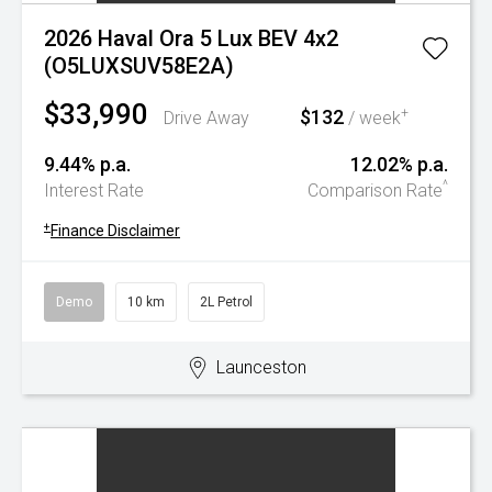
2026 Haval Ora 5 Lux BEV 4x2
(O5LUXSUV58E2A)
$33,990
$132
+
Drive Away
/ week
9.44% p.a.
12.02% p.a.
^
Interest Rate
Comparison Rate
+
Finance Disclaimer
Demo
10 km
2L Petrol
Launceston