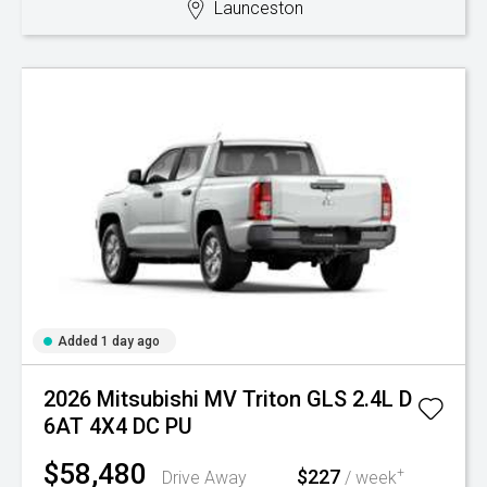
Launceston
Added 1 day ago
2026 Mitsubishi MV Triton GLS 2.4L D
6AT 4X4 DC PU
$58,480
$227
+
Drive Away
/ week