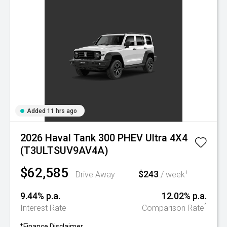
Added 11 hrs ago
2026 Haval Tank 300 PHEV Ultra 4X4
(T3ULTSUV9AV4A)
$62,585
$243
+
Drive Away
/ week
9.44% p.a.
12.02% p.a.
^
Interest Rate
Comparison Rate
+
Finance Disclaimer