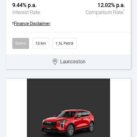
9.44% p.a.
12.02% p.a.
^
Interest Rate
Comparison Rate
+
Finance Disclaimer
Demo
10 km
1.5L Petrol
Launceston