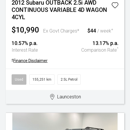
2012 Subaru OUTBACK 2.5i AWD
CONTINUOUS VARIABLE 4D WAGON
4CYL
$10,990
$44
+
Ex Govt Charges*
/ week
10.57% p.a.
13.17% p.a.
^
Interest Rate
Comparison Rate
+
Finance Disclaimer
Used
155,251 km
2.5L Petrol
Launceston