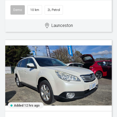
Demo
10 km
2L Petrol
Launceston
Added 12 hrs ago