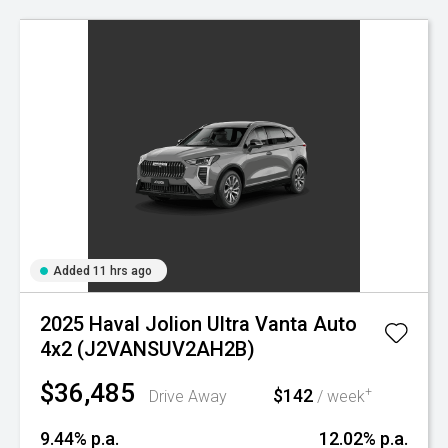
Added 11 hrs ago
2025 Haval Jolion Ultra Vanta Auto
4x2 (J2VANSUV2AH2B)
$36,485
$142
+
Drive Away
/ week
9.44% p.a.
12.02% p.a.