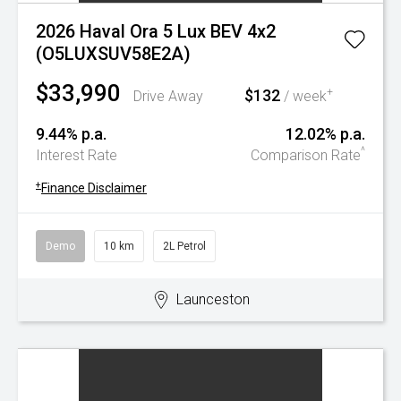
2026 Haval Ora 5 Lux BEV 4x2
(O5LUXSUV58E2A)
$33,990
$132
+
Drive Away
/ week
9.44% p.a.
12.02% p.a.
^
Interest Rate
Comparison Rate
+
Finance Disclaimer
Demo
10 km
2L Petrol
Launceston