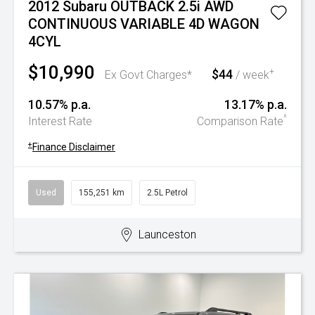
2012 Subaru OUTBACK 2.5i AWD
CONTINUOUS VARIABLE 4D WAGON
4CYL
$10,990
$44
+
Ex Govt Charges*
/ week
10.57% p.a.
13.17% p.a.
^
Interest Rate
Comparison Rate
+
Finance Disclaimer
Used
155,251 km
2.5L Petrol
Launceston