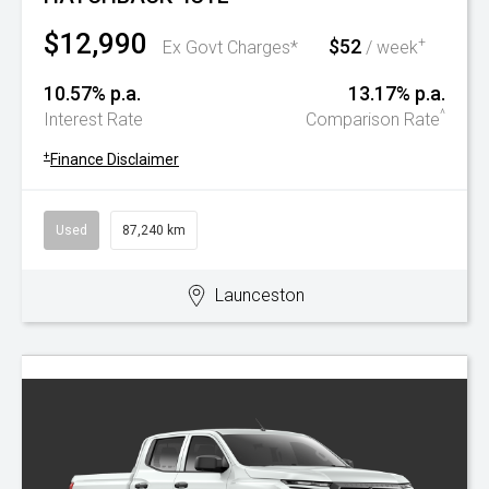
$12,990
$52
+
Ex Govt Charges*
/ week
10.57% p.a.
13.17% p.a.
^
Interest Rate
Comparison Rate
+
Finance Disclaimer
Used
87,240 km
Launceston