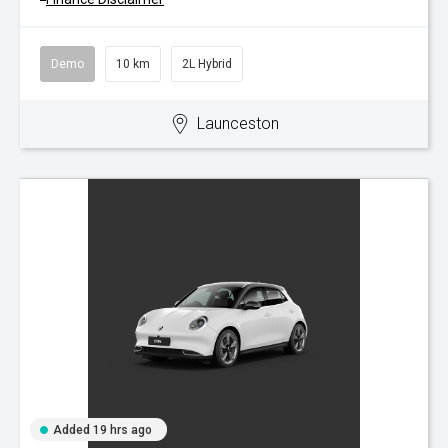
Demo
10 km
2L Hybrid
Launceston
Added 19 hrs ago