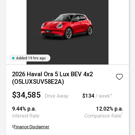
Added 19 hrs ago
2026 Haval Ora 5 Lux BEV 4x2
(O5LUXSUV58E2A)
$34,585
$134
+
Drive Away
/ week
9.44% p.a.
12.02% p.a.
^
Interest Rate
Comparison Rate
+
Finance Disclaimer