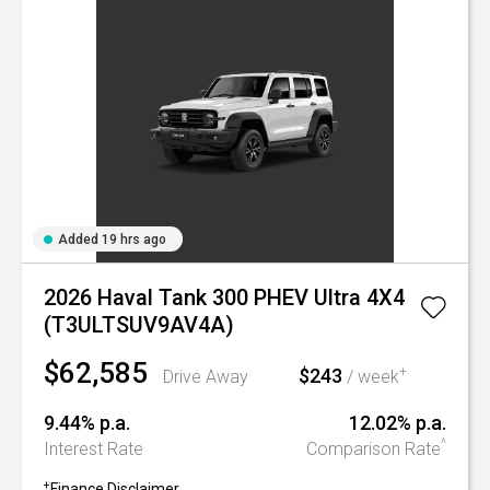
Added 19 hrs ago
2026 Haval Tank 300 PHEV Ultra 4X4
(T3ULTSUV9AV4A)
$62,585
$243
+
Drive Away
/ week
9.44% p.a.
12.02% p.a.
^
Interest Rate
Comparison Rate
+
Finance Disclaimer