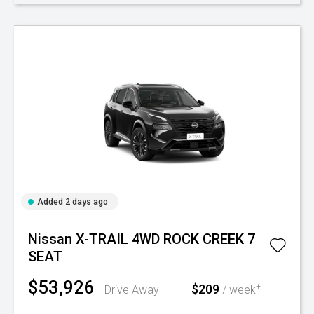
Added 2 days ago
Nissan X-TRAIL 4WD ROCK CREEK 7
SEAT
$53,926
$209
+
Drive Away
/ week