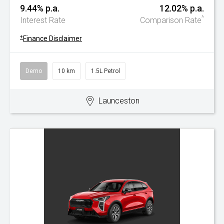
9.44% p.a.
12.02% p.a.
^
Interest Rate
Comparison Rate
+
Finance Disclaimer
Demo
10 km
1.5L Petrol
Launceston