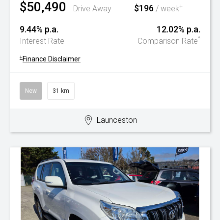
$50,490
$196
+
Drive Away
/ week
9.44% p.a.
12.02% p.a.
^
Interest Rate
Comparison Rate
+
Finance Disclaimer
New
31 km
Launceston