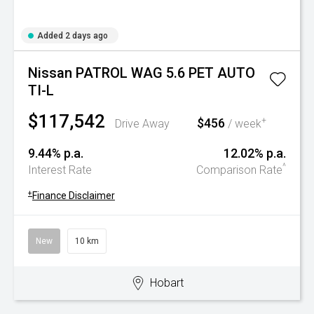
Added 2 days ago
Nissan PATROL WAG 5.6 PET AUTO
TI-L
$117,542
$456
+
Drive Away
/ week
9.44% p.a.
12.02% p.a.
^
Interest Rate
Comparison Rate
+
Finance Disclaimer
New
10 km
Hobart