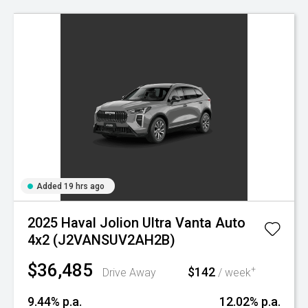
Added 19 hrs ago
2025 Haval Jolion Ultra Vanta Auto
4x2 (J2VANSUV2AH2B)
$36,485
$142
+
Drive Away
/ week
9.44% p.a.
12.02% p.a.