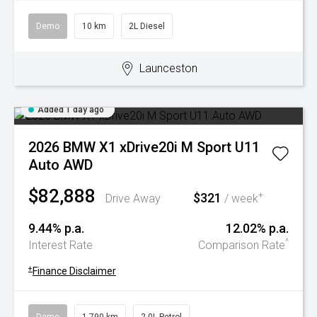
Demo
10 km
2L Diesel
Launceston
Added 1 day ago
2026 BMW X1 xDrive20i M Sport U11
Auto AWD
$82,888
$321
+
Drive Away
/ week
9.44% p.a.
12.02% p.a.
^
Interest Rate
Comparison Rate
+
Finance Disclaimer