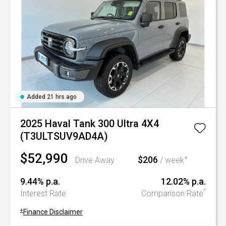
Added 21 hrs ago
2025 Haval Tank 300 Ultra 4X4
(T3ULTSUV9AD4A)
$52,990
$206
+
Drive Away
/ week
9.44% p.a.
12.02% p.a.
^
Interest Rate
Comparison Rate
+
Finance Disclaimer