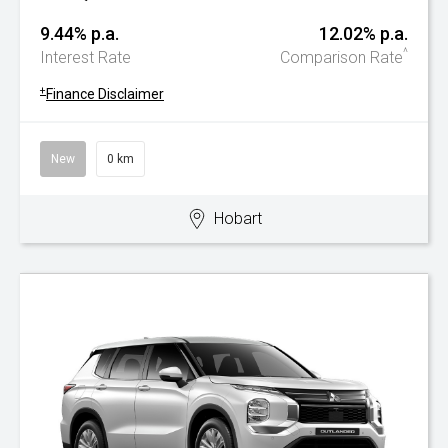
9.44% p.a.
12.02% p.a.
^
Interest Rate
Comparison Rate
+
Finance Disclaimer
New
0 km
Hobart