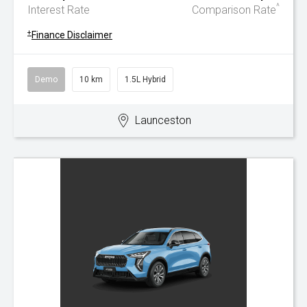
^
Interest Rate
Comparison Rate
+
Finance Disclaimer
Demo
10 km
1.5L Hybrid
Launceston