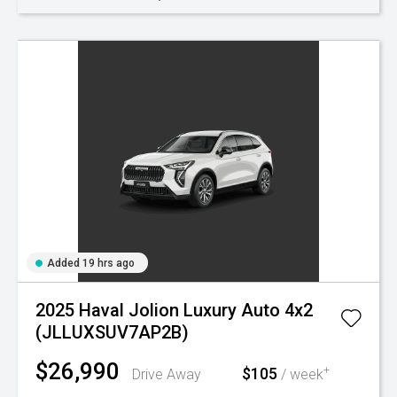
Added 19 hrs ago
2025 Haval Jolion Luxury Auto 4x2
(JLLUXSUV7AP2B)
$26,990
$105
+
Drive Away
/ week