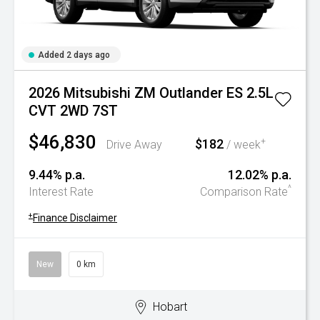
Added 2 days ago
2026 Mitsubishi ZM Outlander ES 2.5L
CVT 2WD 7ST
$46,830
$182
+
Drive Away
/ week
9.44% p.a.
12.02% p.a.
^
Interest Rate
Comparison Rate
+
Finance Disclaimer
New
0 km
Hobart