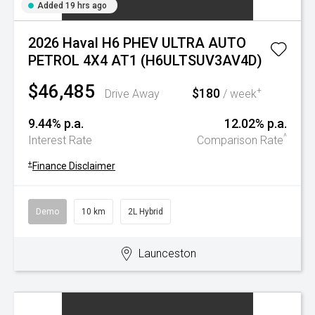
Added 19 hrs ago
2026 Haval H6 PHEV ULTRA AUTO
PETROL 4X4 AT1 (H6ULTSUV3AV4D)
$46,485
$180
+
Drive Away
/ week
9.44% p.a.
12.02% p.a.
^
Interest Rate
Comparison Rate
+
Finance Disclaimer
Demo
10 km
2L Hybrid
Launceston