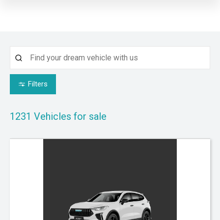
Filters
1231
Vehicles for sale