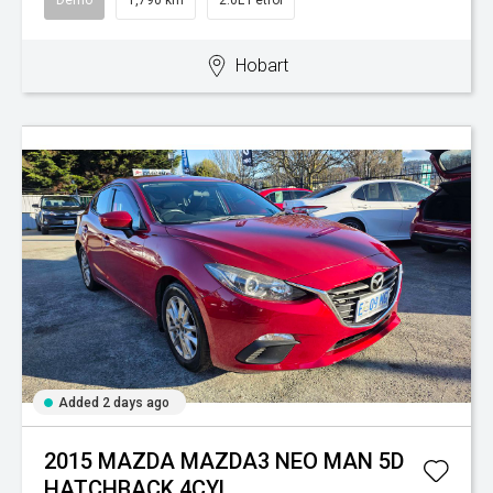
Demo
1,790 km
2.0L Petrol
Hobart
Added 2 days ago
2015 MAZDA MAZDA3 NEO MAN 5D
HATCHBACK 4CYL