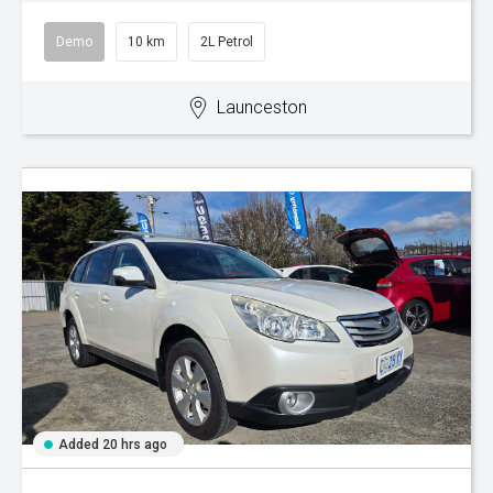
Demo
10 km
2L Petrol
Launceston
Added 20 hrs ago