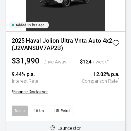
Added 19 hrs ago
2025 Haval Jolion Ultra Vnta Auto 4x2
(J2VANSUV7AP2B)
$31,990
$124
+
Drive Away
/ week
9.44% p.a.
12.02% p.a.
^
Interest Rate
Comparison Rate
+
Finance Disclaimer
Demo
10 km
1.5L Petrol
Launceston