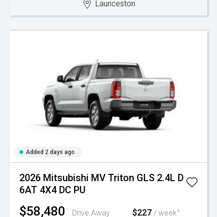
Launceston
Added 2 days ago
2026 Mitsubishi MV Triton GLS 2.4L D
6AT 4X4 DC PU
$58,480
$227
+
Drive Away
/ week