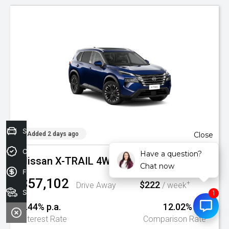
Sell your car today!
Added 2 days ago
Close
Credit Score
Have a question?
Nissan X-TRAIL 4WD AUTO TI MY26
Chat now
Finance Application
$57,102
$222
+
Drive Away
/ week
Search Stock
9.44% p.a.
12.02% p.a.
^
Interest Rate
Comparison Rate