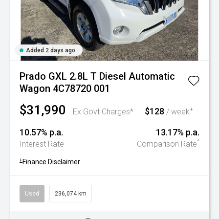
Added 2 days ago
Prado GXL 2.8L T Diesel Automatic
Wagon 4C78720 001
$31,990
$128
+
Ex Govt Charges*
/ week
10.57% p.a.
13.17% p.a.
^
Interest Rate
Comparison Rate
+
Finance Disclaimer
Used
236,074 km