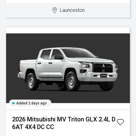
Launceston
Added 2 days ago
2026 Mitsubishi MV Triton GLX 2.4L D
6AT 4X4 DC CC