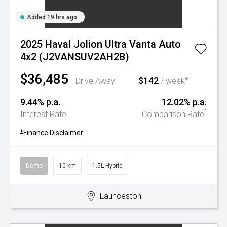
Added 19 hrs ago
2025 Haval Jolion Ultra Vanta Auto
4x2 (J2VANSUV2AH2B)
$36,485
$142
+
Drive Away
/ week
9.44% p.a.
12.02% p.a.
^
Interest Rate
Comparison Rate
+
Finance Disclaimer
Demo
10 km
1.5L Hybrid
Launceston