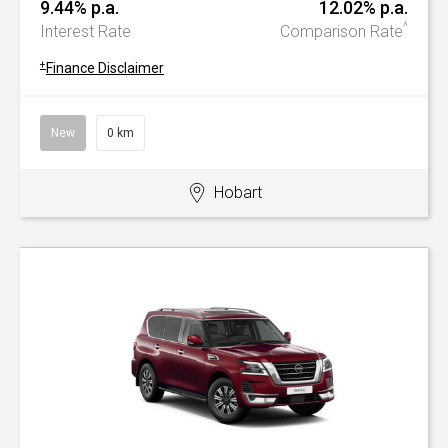
9.44% p.a.
12.02% p.a.
^
Interest Rate
Comparison Rate
+
Finance Disclaimer
New
0 km
Hobart