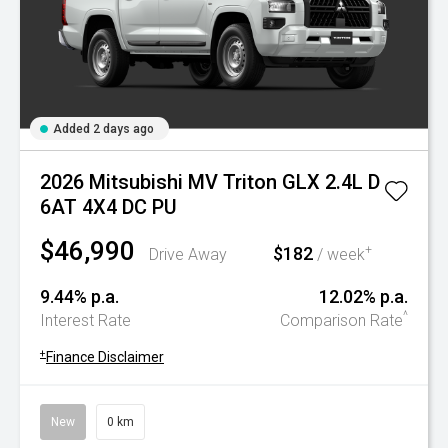
Added 2 days ago
2026 Mitsubishi MV Triton GLX 2.4L D
6AT 4X4 DC PU
$46,990
$182
+
Drive Away
/ week
9.44% p.a.
12.02% p.a.
^
Interest Rate
Comparison Rate
+
Finance Disclaimer
New
0 km