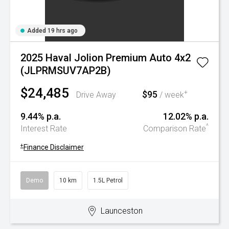
Added 19 hrs ago
2025 Haval Jolion Premium Auto 4x2
(JLPRMSUV7AP2B)
$24,485
$95
+
Drive Away
/ week
9.44% p.a.
12.02% p.a.
^
Interest Rate
Comparison Rate
+
Finance Disclaimer
Demo
10 km
1.5L Petrol
Launceston