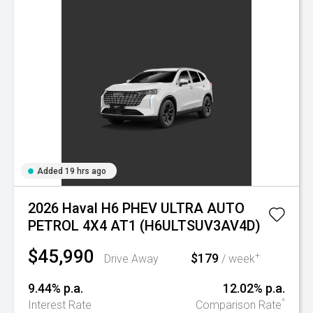
Added 19 hrs ago
2026 Haval H6 PHEV ULTRA AUTO
PETROL 4X4 AT1 (H6ULTSUV3AV4D)
$45,990
$179
+
Drive Away
/ week
9.44% p.a.
12.02% p.a.
^
Interest Rate
Comparison Rate