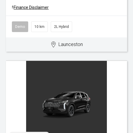
+
Finance Disclaimer
Demo
10 km
2L Hybrid
Launceston