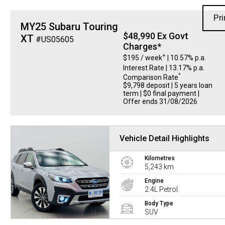
Pri
MY25 Subaru Touring
$48,990 Ex Govt
XT
#US05605
Charges*
+
$195 / week
| 10.57% p.a.
Interest Rate
| 13.17% p.a.
^
Comparison Rate
$9,798 deposit | 5 years loan
term | $0 final payment |
Offer ends 31/08/2026
Vehicle Detail Highlights
Kilometres
5,243 km
Engine
2.4L Petrol
Body Type
SUV