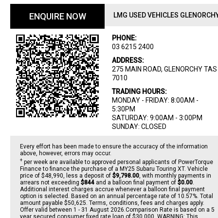
ENQUIRE NOW
LMG USED VEHICLES GLENORCH
PHONE:
03 6215 2400
ADDRESS:
275 MAIN ROAD, GLENORCHY TAS
7010
TRADING HOURS:
MONDAY - FRIDAY: 8:00AM -
5:30PM
SATURDAY: 9:00AM - 3:00PM
SUNDAY: CLOSED
Every effort has been made to ensure the accuracy of the information
above, however, errors may occur.
+
per week are available to approved personal applicants of PowerTorque
Finance to finance the purchase of a MY25 Subaru Touring XT. Vehicle
price of $48,990, less a deposit of
$9,798.00
, with monthly payments in
arrears not exceeding
$844
and a balloon final payment of
$0.00
.
Additional interest charges accrue whenever a balloon final payment
option is selected. Based on an annual percentage rate of 10.57%. Total
amount payable $50,625. Terms, conditions, fees and charges apply.
Offer valid between 1 - 31 August 2026.Comparison Rate is based on a 5
year secured consumer fixed rate loan of $30,000. WARNING: This