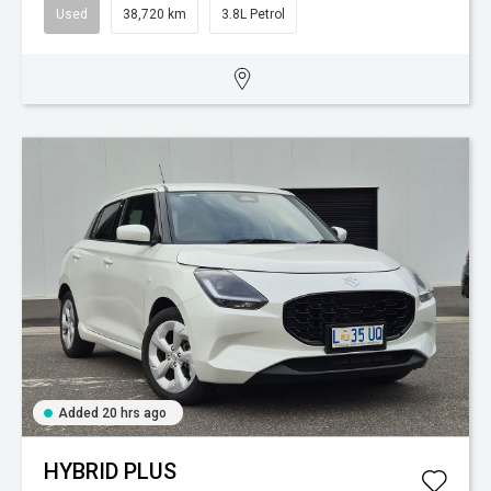
Used
38,720 km
3.8L Petrol
Added 20 hrs ago
HYBRID PLUS