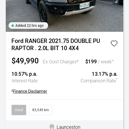
Added 22 hrs ago
Ford RANGER 2021.75 DOUBLE PU
RAPTOR . 2.0L BIT 10 4X4
$49,990
$199
+
Ex Govt Charges*
/ week
10.57% p.a.
13.17% p.a.
^
Interest Rate
Comparison Rate
+
Finance Disclaimer
Used
83,549 km
Launceston