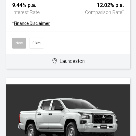
9.44% p.a.
12.02% p.a.
^
Interest Rate
Comparison Rate
+
Finance Disclaimer
New
0 km
Launceston