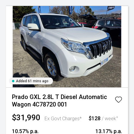
Added 61 mins ago
Prado GXL 2.8L T Diesel Automatic
Wagon 4C78720 001
$31,990
$128
+
Ex Govt Charges*
/ week
10.57% p.a.
13.17% p.a.