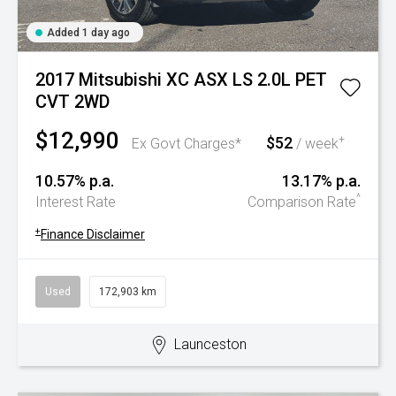
Added 1 day ago
2017 Mitsubishi XC ASX LS 2.0L PET
CVT 2WD
$12,990
$52
+
Ex Govt Charges*
/ week
10.57% p.a.
13.17% p.a.
^
Interest Rate
Comparison Rate
+
Finance Disclaimer
Used
172,903 km
Launceston