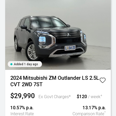
Added 1 day ago
2024 Mitsubishi ZM Outlander LS 2.5L
CVT 2WD 7ST
$29,990
$120
+
Ex Govt Charges*
/ week
10.57% p.a.
13.17% p.a.
^
Interest Rate
Comparison Rate