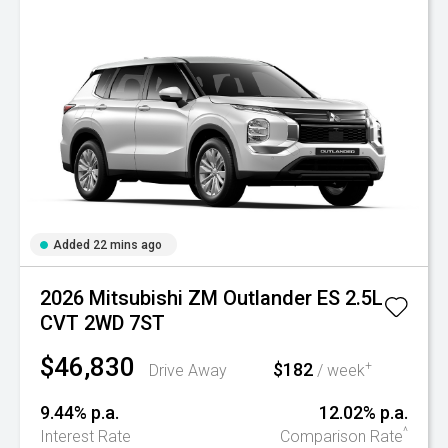
Added 22 mins ago
2026 Mitsubishi ZM Outlander ES 2.5L
CVT 2WD 7ST
$46,830
$182
+
Drive Away
/ week
9.44% p.a.
12.02% p.a.
^
Interest Rate
Comparison Rate