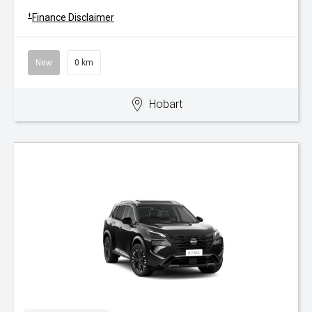
+
Finance Disclaimer
New
0 km
Hobart