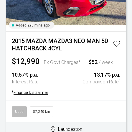
Added 295 mins ago
2015 MAZDA MAZDA3 NEO MAN 5D
HATCHBACK 4CYL
$12,990
$52
+
Ex Govt Charges*
/ week
10.57% p.a.
13.17% p.a.
^
Interest Rate
Comparison Rate
+
Finance Disclaimer
Used
87,240 km
Launceston