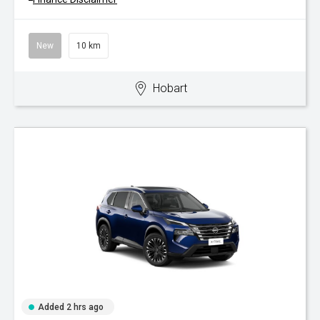
New
10 km
Hobart
Added 2 hrs ago