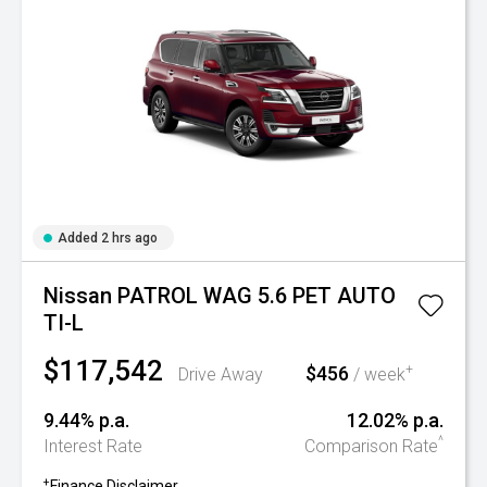
Added 2 hrs ago
Nissan PATROL WAG 5.6 PET AUTO
TI-L
$117,542
$456
+
Drive Away
/ week
9.44% p.a.
12.02% p.a.
^
Interest Rate
Comparison Rate
+
Finance Disclaimer