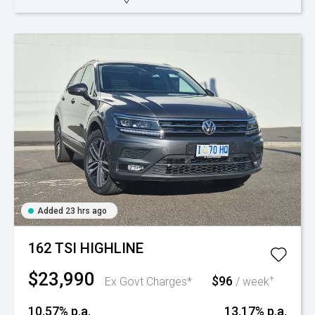
Added 23 hrs ago
162 TSI HIGHLINE
$23,990
$96
+
Ex Govt Charges*
/ week
10.57% p.a.
13.17% p.a.