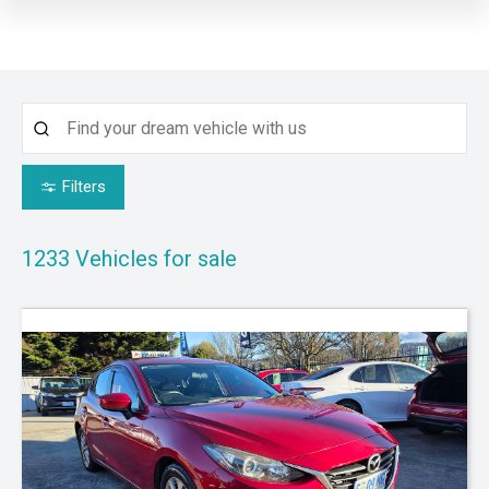
Filters
1233
Vehicles for sale