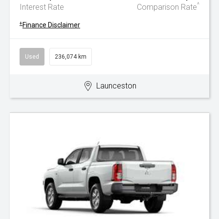
^
Interest Rate
Comparison Rate
+
Finance Disclaimer
Used
236,074 km
Launceston