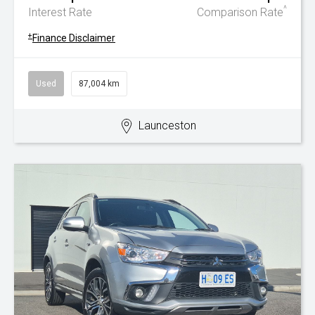
^
Interest Rate
Comparison Rate
+
Finance Disclaimer
Used
87,004 km
Launceston