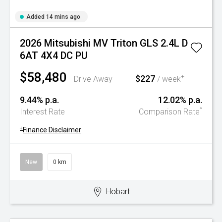
Added 14 mins ago
2026 Mitsubishi MV Triton GLS 2.4L D
6AT 4X4 DC PU
$58,480
$227
+
Drive Away
/ week
9.44% p.a.
12.02% p.a.
^
Interest Rate
Comparison Rate
+
Finance Disclaimer
New
0 km
Hobart