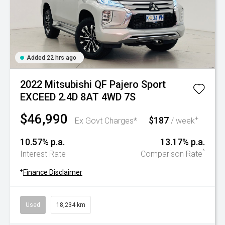
Added 22 hrs ago
2022 Mitsubishi QF Pajero Sport
EXCEED 2.4D 8AT 4WD 7S
$46,990
$187
+
Ex Govt Charges*
/ week
10.57% p.a.
13.17% p.a.
^
Interest Rate
Comparison Rate
+
Finance Disclaimer
Used
18,234 km