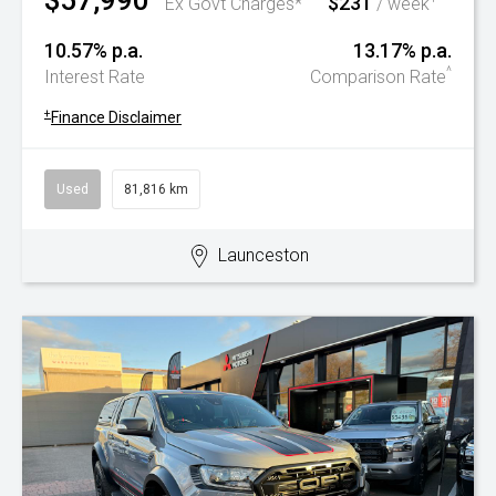
$57,990
$231
Ex Govt Charges*
/ week
10.57% p.a.
13.17% p.a.
^
Interest Rate
Comparison Rate
+
Finance Disclaimer
Used
81,816 km
Launceston