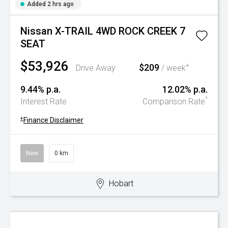
Added 2 hrs ago
Nissan X-TRAIL 4WD ROCK CREEK 7
SEAT
$53,926
$209
+
Drive Away
/ week
9.44% p.a.
12.02% p.a.
^
Interest Rate
Comparison Rate
+
Finance Disclaimer
New
0 km
Hobart