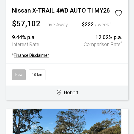
Nissan X-TRAIL 4WD AUTO TI MY26
$57,102
$222
+
Drive Away
/ week
9.44% p.a.
12.02% p.a.
^
Interest Rate
Comparison Rate
+
Finance Disclaimer
New
10 km
Hobart