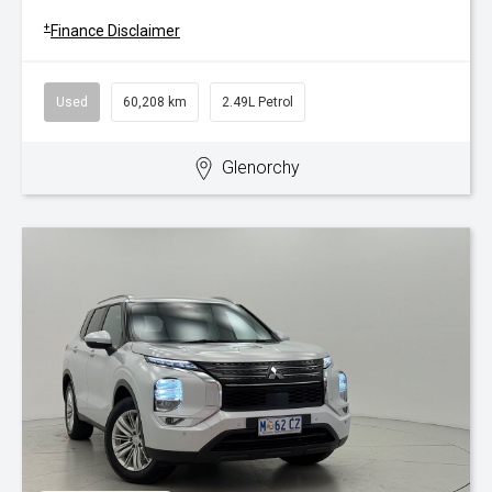
+
Finance Disclaimer
Used
60,208 km
2.49L Petrol
Glenorchy