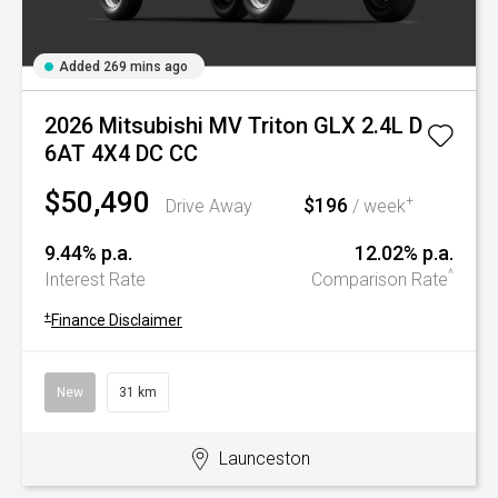
Added 269 mins ago
2026 Mitsubishi MV Triton GLX 2.4L D
6AT 4X4 DC CC
$50,490
$196
+
Drive Away
/ week
9.44% p.a.
12.02% p.a.
^
Interest Rate
Comparison Rate
+
Finance Disclaimer
New
31 km
Launceston