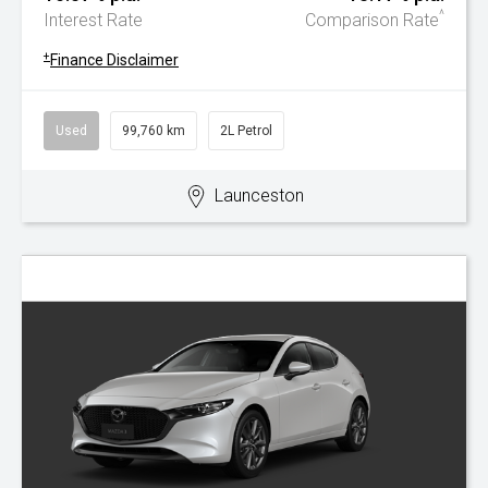
^
Interest Rate
Comparison Rate
+
Finance Disclaimer
Used
99,760 km
2L Petrol
Launceston