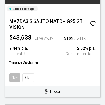
Added 1 day ago
MAZDA3 S 6AUTO HATCH G25 GT
VISION
$43,638
$169
+
Drive Away
/ week
9.44% p.a.
12.02% p.a.
^
Interest Rate
Comparison Rate
+
Finance Disclaimer
New
0 km
Hobart