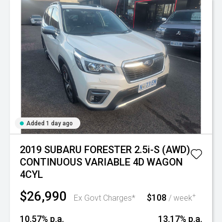
Added 1 day ago
2019 SUBARU FORESTER 2.5i-S (AWD)
CONTINUOUS VARIABLE 4D WAGON
4CYL
$26,990
$108
+
Ex Govt Charges*
/ week
10.57% p.a.
13.17% p.a.