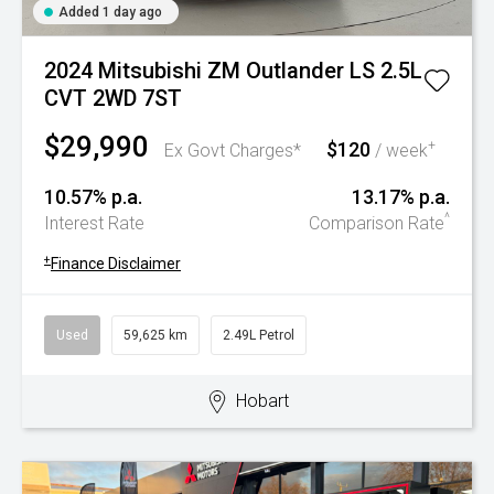
Added 1 day ago
2024 Mitsubishi ZM Outlander LS 2.5L
CVT 2WD 7ST
$29,990
$120
+
Ex Govt Charges*
/ week
10.57% p.a.
13.17% p.a.
^
Interest Rate
Comparison Rate
+
Finance Disclaimer
Used
59,625 km
2.49L Petrol
Hobart