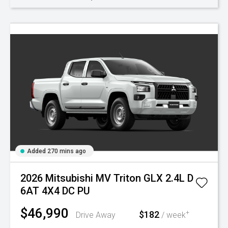
Added 270 mins ago
2026 Mitsubishi MV Triton GLX 2.4L D
6AT 4X4 DC PU
$46,990
$182
+
Drive Away
/ week