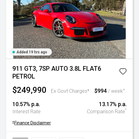
Added 19 hrs ago
911 GT3, 7SP AUTO 3.8L FLAT6
PETROL
$249,990
$994
+
Ex Govt Charges*
/ week
10.57% p.a.
13.17% p.a.
^
Interest Rate
Comparison Rate
+
Finance Disclaimer