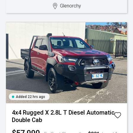
Glenorchy
Added 22 hrs ago
4x4 Rugged X 2.8L T Diesel Automatic
Double Cab
+