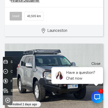
Finance Disclaimer
Used
43,505 km
Launceston
Sell your car today!
Close
Credit Score
Have a question?
Chat now
Finance Application
Search Stock
Added 2 days ago