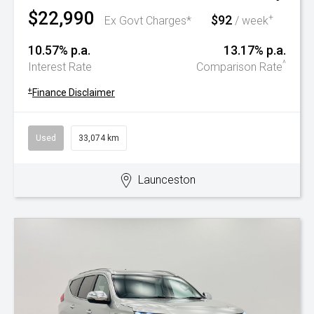
$22,990
$92
+
Ex Govt Charges*
/ week
10.57% p.a.
13.17% p.a.
^
Interest Rate
Comparison Rate
+
Finance Disclaimer
Used
33,074 km
Launceston