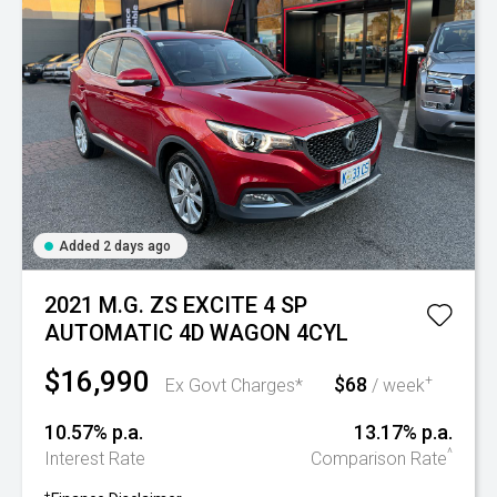
Added 2 days ago
2021 M.G. ZS EXCITE 4 SP
AUTOMATIC 4D WAGON 4CYL
$16,990
$68
+
Ex Govt Charges*
/ week
10.57% p.a.
13.17% p.a.
^
Interest Rate
Comparison Rate
+