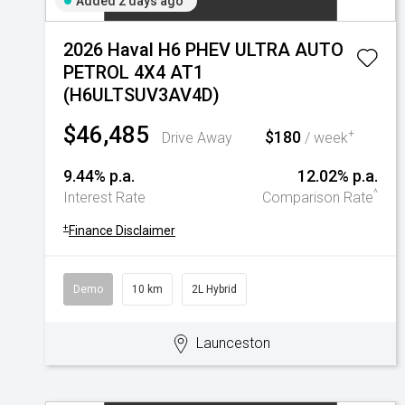
Added 2 days ago
2026 Haval H6 PHEV ULTRA AUTO
PETROL 4X4 AT1
(H6ULTSUV3AV4D)
$46,485
$180
+
Drive Away
/ week
9.44% p.a.
12.02% p.a.
^
Interest Rate
Comparison Rate
+
Finance Disclaimer
Demo
10 km
2L Hybrid
Launceston