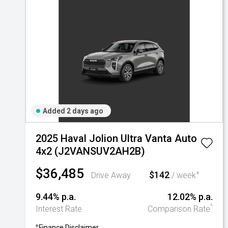
Added 2 days ago
2025 Haval Jolion Ultra Vanta Auto
4x2 (J2VANSUV2AH2B)
$36,485
$142
+
Drive Away
/ week
9.44% p.a.
12.02% p.a.
^
Interest Rate
Comparison Rate
+
Finance Disclaimer