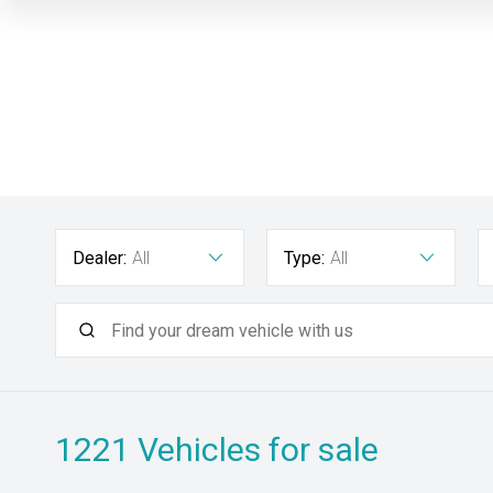
Dealer:
All
Type:
All
1221
Vehicles for sale