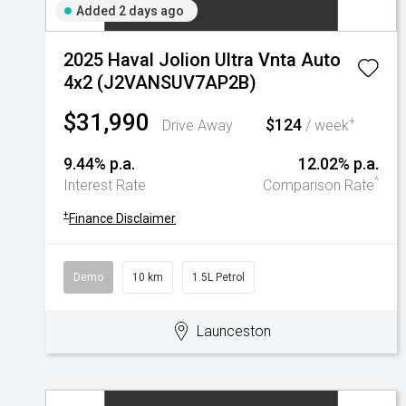
Added 2 days ago
2025 Haval Jolion Ultra Vnta Auto
4x2 (J2VANSUV7AP2B)
$31,990
$124
+
Drive Away
/ week
9.44% p.a.
12.02% p.a.
^
Interest Rate
Comparison Rate
+
Finance Disclaimer
Demo
10 km
1.5L Petrol
Launceston