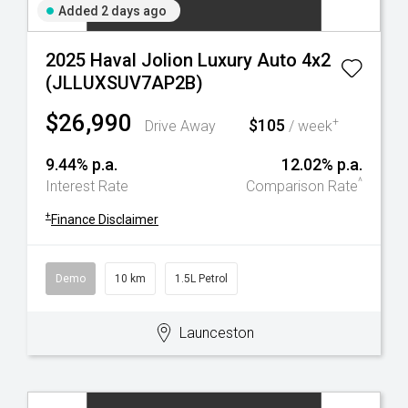
Added 2 days ago
2025 Haval Jolion Luxury Auto 4x2
(JLLUXSUV7AP2B)
$26,990
$105
+
Drive Away
/ week
9.44% p.a.
12.02% p.a.
^
Interest Rate
Comparison Rate
+
Finance Disclaimer
Demo
10 km
1.5L Petrol
Launceston