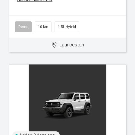
Demo
10 km
1.5L Hybrid
Launceston