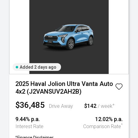
Added 2 days ago
2025 Haval Jolion Ultra Vanta Auto
4x2 (J2VANSUV2AH2B)
$36,485
$142
+
Drive Away
/ week
9.44% p.a.
12.02% p.a.
^
Interest Rate
Comparison Rate
+
Finance Disclaimer