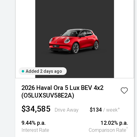
Added 2 days ago
2026 Haval Ora 5 Lux BEV 4x2
(O5LUXSUV58E2A)
$34,585
$134
+
Drive Away
/ week
9.44% p.a.
12.02% p.a.
^
Interest Rate
Comparison Rate