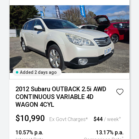
Added 2 days ago
2012 Subaru OUTBACK 2.5i AWD
CONTINUOUS VARIABLE 4D
WAGON 4CYL
$10,990
$44
+
Ex Govt Charges*
/ week
10.57% p.a.
13.17% p.a.
^