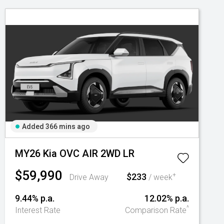
Added 366 mins ago
MY26 Kia OVC AIR 2WD LR
$59,990
$233
+
Drive Away
/ week
9.44% p.a.
12.02% p.a.
^
Interest Rate
Comparison Rate