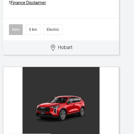
+
Finance Disclaimer
New
0 km
Electric
Hobart