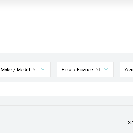
Make / Model:
All
Price / Finance:
All
Yea
S