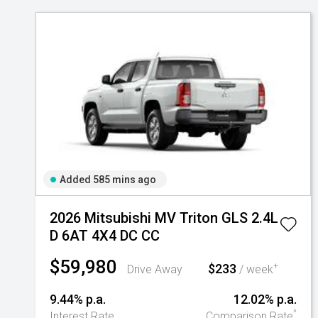
Added 585 mins ago
2026 Mitsubishi MV Triton GLS 2.4L
D 6AT 4X4 DC CC
$59,980
$233
+
Drive Away
/ week
9.44% p.a.
12.02% p.a.
^
Interest Rate
Comparison Rate