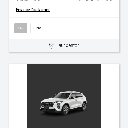
+
Finance Disclaimer
New
0 km
Launceston