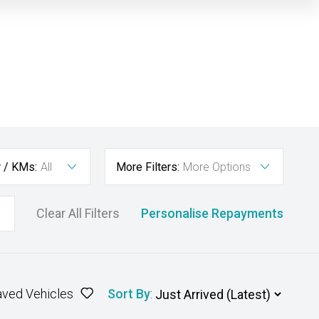
r / KMs:
All
More Filters:
More Options
Clear All Filters
Personalise Repayments
aved Vehicles
Sort By
: