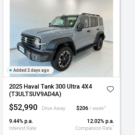
Added 2 days ago
2025 Haval Tank 300 Ultra 4X4
(T3ULTSUV9AD4A)
$52,990
$206
+
Drive Away
/ week
9.44% p.a.
12.02% p.a.
^
Interest Rate
Comparison Rate