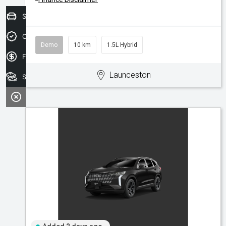
Sell your car today!
Credit Score
Demo
10 km
1.5L Hybrid
Finance Application
Launceston
Search Stock