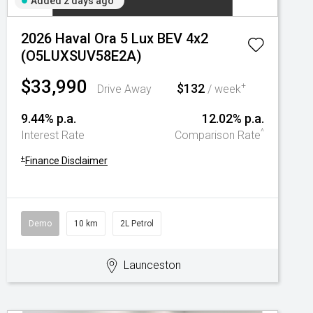
Added 2 days ago
2026 Haval Ora 5 Lux BEV 4x2
(O5LUXSUV58E2A)
$33,990
$132
+
Drive Away
/ week
9.44% p.a.
12.02% p.a.
^
Interest Rate
Comparison Rate
+
Finance Disclaimer
Demo
10 km
2L Petrol
Launceston