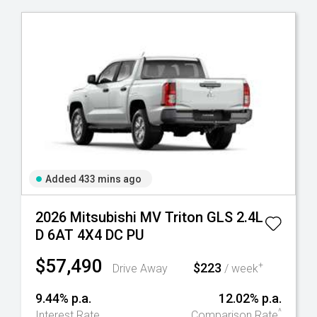
Added 433 mins ago
2026 Mitsubishi MV Triton GLS 2.4L
D 6AT 4X4 DC PU
$57,490
$223
+
Drive Away
/ week
9.44% p.a.
12.02% p.a.
^
Interest Rate
Comparison Rate