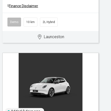
+
Finance Disclaimer
Demo
10 km
2L Hybrid
Launceston