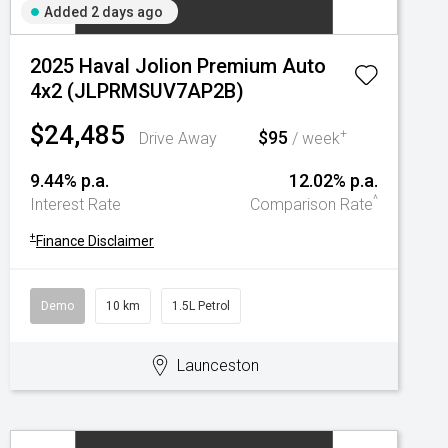
Added 2 days ago
2025 Haval Jolion Premium Auto
4x2 (JLPRMSUV7AP2B)
$24,485
$95
+
Drive Away
/ week
9.44% p.a.
12.02% p.a.
^
Interest Rate
Comparison Rate
+
Finance Disclaimer
Demo
10 km
1.5L Petrol
Launceston