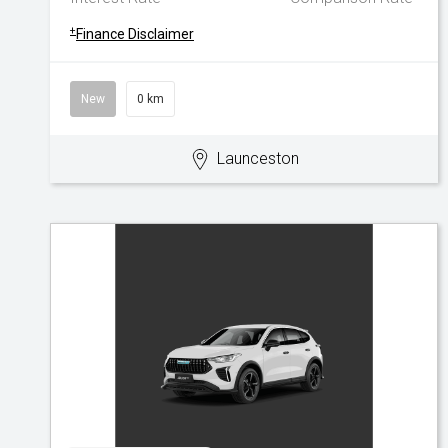
+
Finance Disclaimer
New
0 km
Launceston