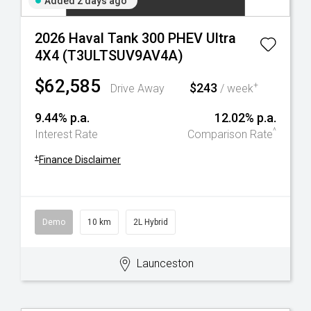
Added 2 days ago
2026 Haval Tank 300 PHEV Ultra
4X4 (T3ULTSUV9AV4A)
$62,585
$243
+
Drive Away
/ week
9.44% p.a.
12.02% p.a.
^
Interest Rate
Comparison Rate
+
Finance Disclaimer
Demo
10 km
2L Hybrid
Launceston