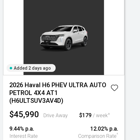
Added 2 days ago
2026 Haval H6 PHEV ULTRA AUTO
PETROL 4X4 AT1
(H6ULTSUV3AV4D)
$45,990
$179
+
Drive Away
/ week
9.44% p.a.
12.02% p.a.
^
Interest Rate
Comparison Rate